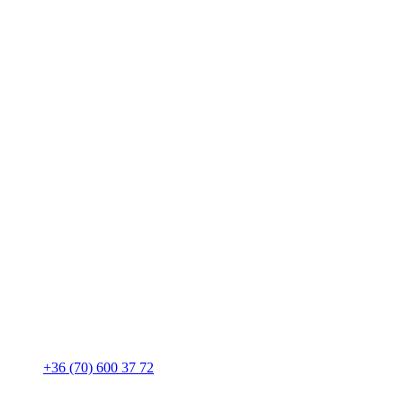
+36 (70) 600 37 72