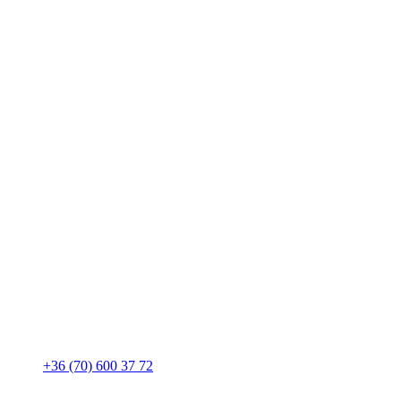
+36 (70) 600 37 72