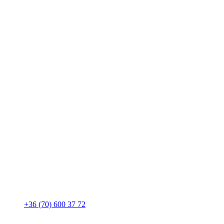
+36 (70) 600 37 72