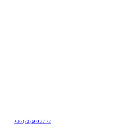
+36 (70) 600 37 72