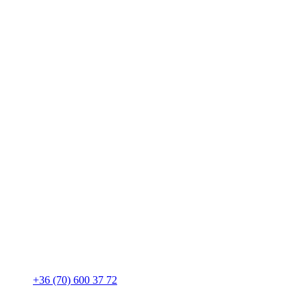
+36 (70) 600 37 72