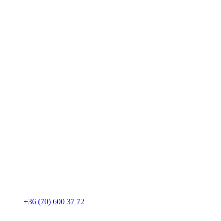
+36 (70) 600 37 72